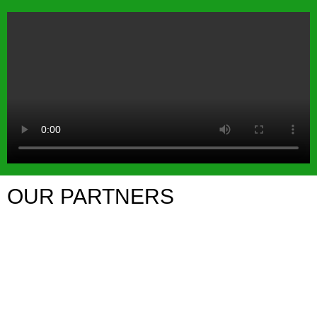
OUR PARTNERS