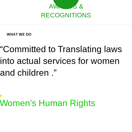
AWARDS &
RECOGNITIONS
WHAT WE DO
“Committed to Translating laws
into actual services for women
and children .”
Women’s Human Rights