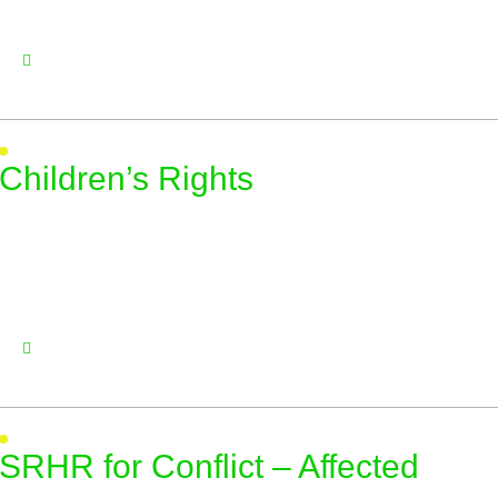
Children’s Rights
SRHR for Conflict – Affected