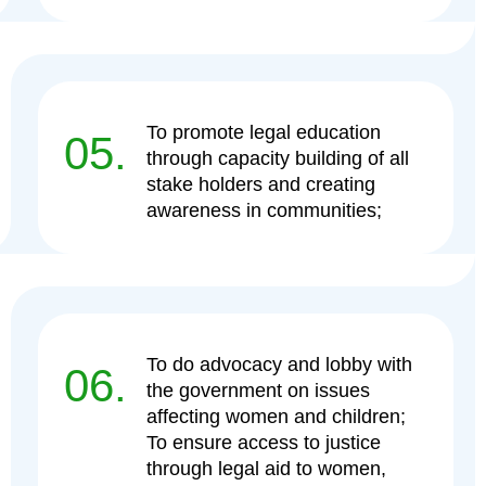
To promote legal education
05.
through capacity building of all
stake holders and creating
awareness in communities;
To do advocacy and lobby with
06.
the government on issues
affecting women and children;
To ensure access to justice
through legal aid to women,