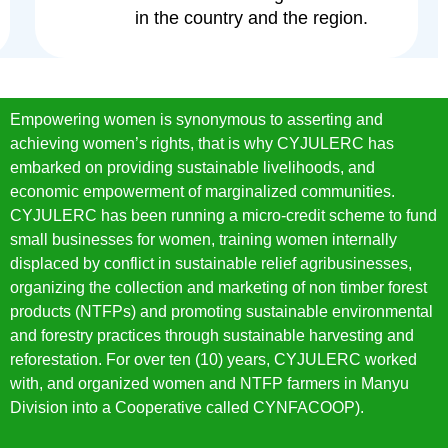
in the country and the region.
Empowering women is synonymous to asserting and
achieving women’s rights, that is why CYJULERC has
embarked on providing sustainable livelihoods, and
economic empowerment of marginalized communities.
CYJULERC has been running a micro-credit scheme to fund
small businesses for women, training women internally
displaced by conflict in sustainable relief agribusinesses,
organizing the collection and marketing of non timber forest
products (NTFPs) and promoting sustainable environmental
and forestry practices through sustainable harvesting and
reforestation. For over ten (10) years, CYJULERC worked
with, and organized women and NTFP farmers in Manyu
Division into a Cooperative called CYNFACOOP).