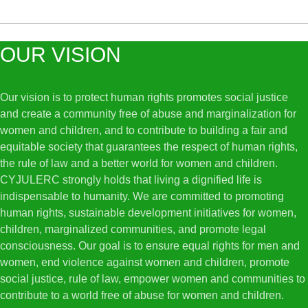
OUR VISION
Our vision is to protect human rights promotes social justice
and create a community free of abuse and marginalization for
women and children, and to contribute to building a fair and
equitable society that guarantees the respect of human rights,
the rule of law and a better world for women and children.
CYJULERC strongly holds that living a dignified life is
indispensable to humanity. We are committed to promoting
human rights, sustainable development initiatives for women,
children, marginalized communities, and promote legal
consciousness. Our goal is to ensure equal rights for men and
women, end violence against women and children, promote
social justice, rule of law, empower women and communities to
contribute to a world free of abuse for women and children.