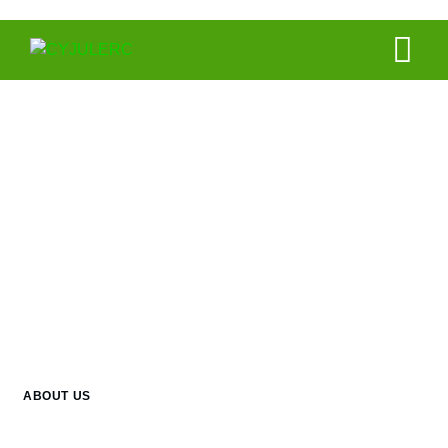
About Us
ABOUT US