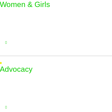
Women & Girls
Advocacy