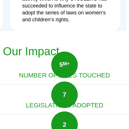
succeeded to influence the state to
adopt the series of laws on women’s
and children’s rights.
Our Impact
5
M+
NUMBER OF LIVES TOUCHED
7
LEGISLATIONS ADOPTED
2