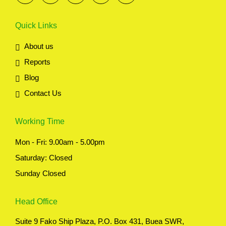
Quick Links
About us
Reports
Blog
Contact Us
Working Time
Mon - Fri: 9.00am - 5.00pm
Saturday: Closed
Sunday Closed
Head Office
Suite 9 Fako Ship Plaza, P.O. Box 431, Buea SWR,