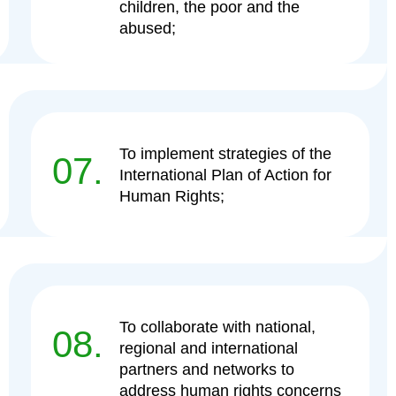
children, the poor and the
abused;
To implement strategies of the
07.
International Plan of Action for
Human Rights;
To collaborate with national,
08.
regional and international
partners and networks to
address human rights concerns