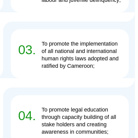
labour and juvenile delinquency;
To promote the implementation
03.
of all national and international
human rights laws adopted and
ratified by Cameroon;
To promote legal education
04.
through capacity building of all
stake holders and creating
awareness in communities;