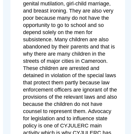
genital mutilation, girl-child marriage,
and breast ironing. They are also very
poor because many do not have the
opportunity to go to school and so
depend solely on the men for
subsistence. Many children are also
abandoned by their parents and that is
why there are many children in the
streets of major cities in Cameroon.
These children are arrested and
detained in violation of the special laws
that protect them partly because law
enforcement officers are ignorant of the
provisions of the relevant laws and also
because the children do not have
counsel to represent them. Advocacy
for legislation and to influence state
policy is one of CYJULERC main
activity which is why CYJULERC has