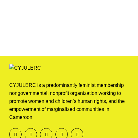
CYJULERC is a predominantly feminist membership
nongovernmental, nonprofit organization working to
promote women and children’s human rights, and the
empowerment of marginalized communities in
Cameroon