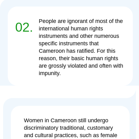
People are ignorant of most of the
02.
international human rights
instruments and other numerous
specific instruments that
Cameroon has ratified. For this
reason, their basic human rights
are grossly violated and often with
impunity.
Women in Cameroon still undergo
discriminatory traditional, customary
and cultural practices, such as female