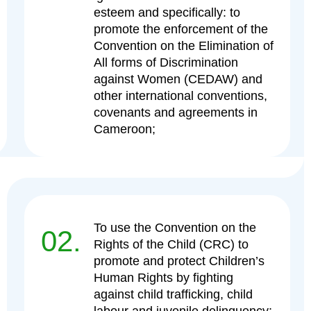
esteem and specifically: to
promote the enforcement of the
Convention on the Elimination of
All forms of Discrimination
against Women (CEDAW) and
other international conventions,
covenants and agreements in
Cameroon;
To use the Convention on the
02.
Rights of the Child (CRC) to
promote and protect Children’s
Human Rights by fighting
against child trafficking, child