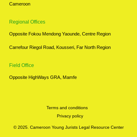
Cameroon
Regional Offices
Opposite Fokou Mendong Yaounde, Centre Region
Carrefour Riegol Road, Kousseri, Far North Region
Field Office
Opposite HighWays GRA, Mamfe
Terms and conditions
Privacy policy
© 2025. Cameroon Young Jurists Legal Resource Center