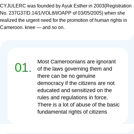
CYJULERC was founded by Ayuk Esther in 2003(Registration
No. 237G37/D.14/1/VOL8/I/OAPP of 03/05/2005) when she
realized the urgent need for the promotion of human rights in
Cameroon. knee — and so on.
Most Cameroonians are ignorant
01.
of the laws governing them and
there can be no genuine
democracy if the citizens are not
educated and sensitized on the
rules and regulations in force.
There is a lot of abuse of the basic
fundamental rights of citizens