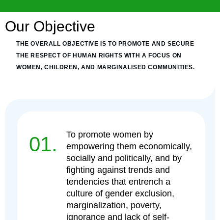
Our Objective
THE OVERALL OBJECTIVE IS TO PROMOTE AND SECURE
THE RESPECT OF HUMAN RIGHTS WITH A FOCUS ON
WOMEN, CHILDREN, AND MARGINALISED COMMUNITIES.
To promote women by
01.
empowering them economically,
socially and politically, and by
fighting against trends and
tendencies that entrench a
culture of gender exclusion,
marginalization, poverty,
ignorance and lack of self-