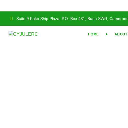
Suite 9 Fako Ship Plaza, P.O. Box 431, Buea SWR, Cameroo
HOME
ABOUT
Our Team