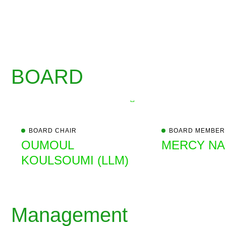
BOARD
BOARD CHAIR
BOARD MEMBER
OUMOUL
MERCY NAN
KOULSOUMI (LLM)
Management