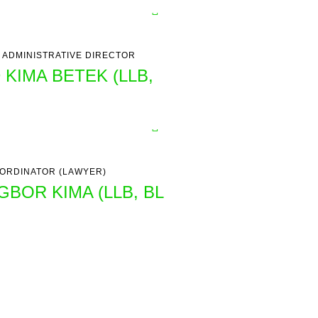
 ADMINISTRATIVE DIRECTOR
 KIMA BETEK (LLB,
ORDINATOR (LAWYER)
GBOR KIMA (LLB, BL