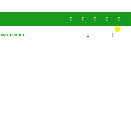
0
ANYU RADIO