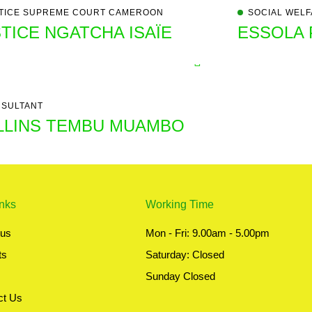
TICE SUPREME COURT CAMEROON ​
SOCIAL WELF
TICE NGATCHA ISAÏE
ESSOLA 
SULTANT
LLINS TEMBU MUAMBO
inks
Working Time
 us
Mon - Fri: 9.00am - 5.00pm
ts
Saturday: Closed
Sunday Closed
ct Us