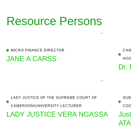
Resource Persons
MICRO FINANCE DIRECTOR
CHI
JANE A CARSS
HOS
Dr.
LADY JUSTICE OF THE SUPREME COURT OF
SUB
CAMEROON/UNIVERSITY LECTURER
COO
LADY JUSTICE VERA NGASSA
Jus
AT