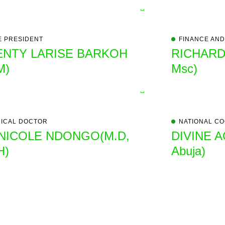
E PRESIDENT
FINANCE AND
ENTY LARISE BARKOH
RICHARD
M)
Msc)
ICAL DOCTOR
NATIONAL CO
 NICOLE NDONGO(M.D,
DIVINE A
H)
Abuja)