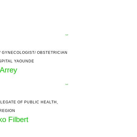
 GYNECOLOGIST/ OBSTETRICIAN
SPITAL YAOUNDE
Arrey
LEGATE OF PUBLIC HEALTH,
REGION
o Filbert