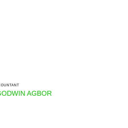
COUNTANT
GODWIN AGBOR