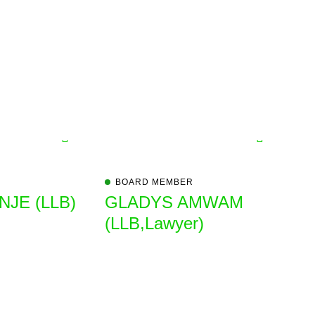
BOARD MEMBER
JE (LLB)
GLADYS AMWAM
(LLB,Lawyer)