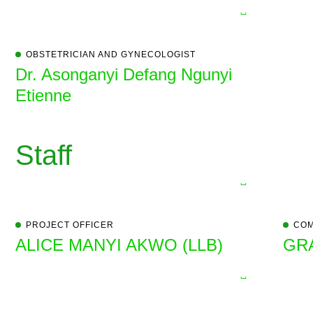
OBSTETRICIAN AND GYNECOLOGIST
Dr. Asonganyi Defang Ngunyi
Etienne
Staff
PROJECT OFFICER
COM
ALICE MANYI AKWO (LLB)
GR