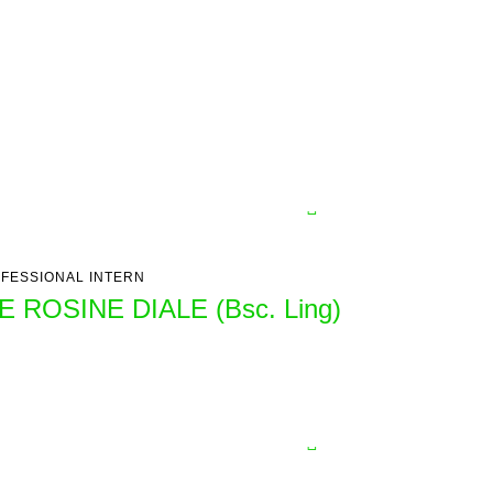
FESSIONAL INTERN
E ROSINE DIALE (Bsc. Ling)