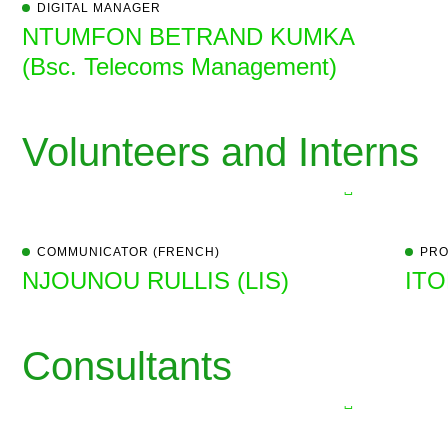
DIGITAL MANAGER
NTUMFON BETRAND KUMKA
(Bsc. Telecoms Management)
Volunteers and Interns
COMMUNICATOR (FRENCH)
PRO
NJOUNOU RULLIS (LIS)
ITO
Consultants