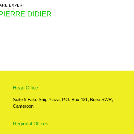
ARE EXPERT
PIERRE DIDIER
Head Office
Suite 9 Fako Ship Plaza, P.O. Box 431, Buea SWR,
Cameroon
Regional Offices