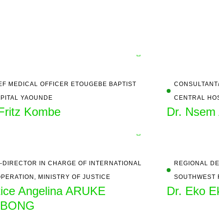
EF MEDICAL OFFICER ETOUGEBE BAPTIST
CONSULTANT/
PITAL YAOUNDE
CENTRAL HO
 Fritz Kombe
Dr. Nsem 
-DIRECTOR IN CHARGE OF INTERNATIONAL
REGIONAL DE
PERATION, MINISTRY OF JUSTICE
SOUTHWEST 
tice Angelina ARUKE
Dr. Eko Ek
ABONG