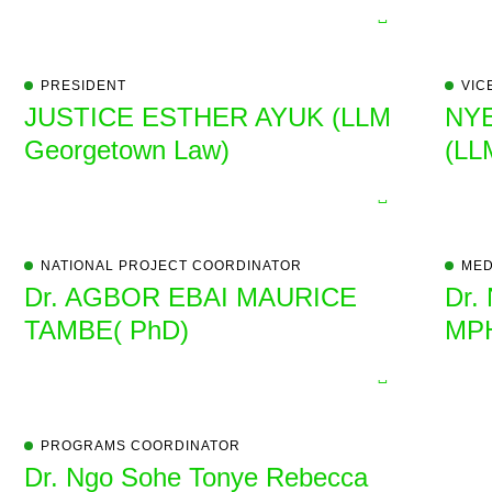
PRESIDENT
VIC
JUSTICE ESTHER AYUK (LLM
NY
Georgetown Law)
(LL
NATIONAL PROJECT COORDINATOR
MED
Dr. AGBOR EBAI MAURICE
Dr.
TAMBE( PhD)
MP
PROGRAMS COORDINATOR
Dr. Ngo Sohe Tonye Rebecca