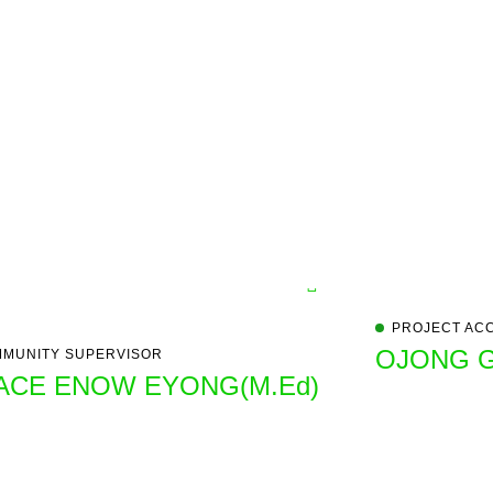
PROJECT AC
OJONG 
MUNITY SUPERVISOR
ACE ENOW EYONG(M.Ed)