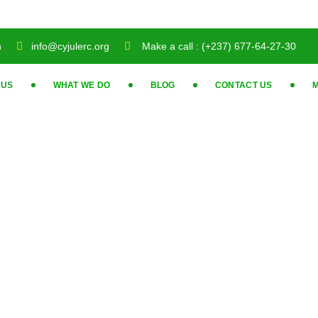
n
info@cyjulerc.org
Make a call : (+237) 677-64-27-30
 US
WHAT WE DO
BLOG
CONTACT US
M