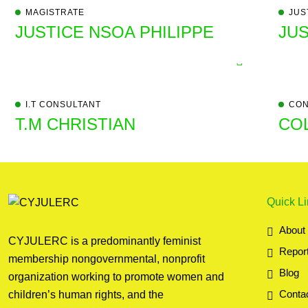
MAGISTRATE
JUS
JUSTICE NSOA PHILIPPE
JUS
I.T CONSULTANT
CON
T.M CHRISTIAN
CO
Quick L
About
CYJULERC is a predominantly feminist
Repor
membership nongovernmental, nonprofit
Blog
organization working to promote women and
Conta
children’s human rights, and the