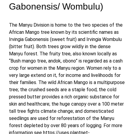
Gabonensis/ Wombulu)
The Manyu Division is home to the two species of the
African Mango tree known by its scientific names as
Irvingia Gabonensis (sweet fruit) and Irvingia Wombulu
(bitter fruit). Both trees grow wildly in the dense
Manyu forest. The fruity tree, also known locally as
“Bush mango tree, andok, obono” is regarded as a cash
crop for women in the Manyu region. Women rely to a
very large extend on it, for income and livelihoods for
their families. The wild African Mango is a multipurpose
tree; the crushed seeds are a staple food; the cold
pressed butter provides a rich organic substance for
skin and healthcare; the huge canopy over a 100 meter
tall tree fights climate change; and domesticated
seedlings are used for reforestation of the Manyu
forest depleted by over 80 years of logging. For more
information see https://uses.plantnet-