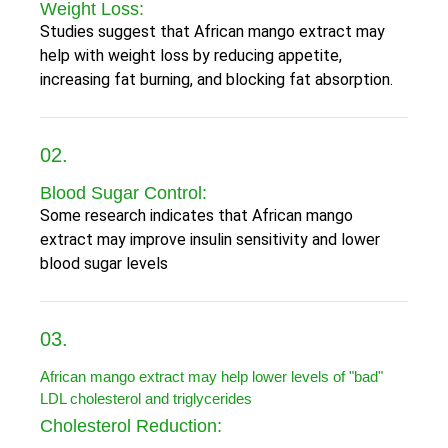
Weight Loss:
Studies suggest that African mango extract may
help with weight loss by reducing appetite,
increasing fat burning, and blocking fat absorption.
02.
Blood Sugar Control:
Some research indicates that African mango
extract may improve insulin sensitivity and lower
blood sugar levels
03.
African mango extract may help lower levels of "bad"
LDL cholesterol and triglycerides
Cholesterol Reduction: