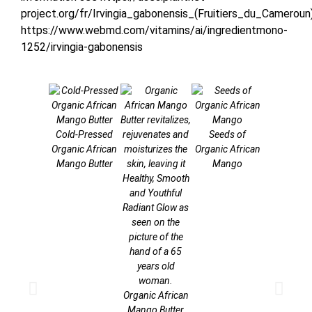
project.org/fr/Irvingia_gabonensis_(Fruitiers_du_Cameroun
https://www.webmd.com/vitamins/ai/ingredientmono-
1252/irvingia-gabonensis
Cold-Pressed
Seeds of
Organic Af
Organic African
Organic African
Mango Fr
Mango Butter
Mango
Organic African
Mango Butter