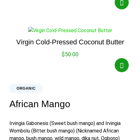
Virgin Cold-Pressed Coconut Butter
$
50.00
ORGANIC
African Mango
Irvingia Gabonesis (Sweet bush mango) and Irvingia
Wombolu (Bitter bush mango) (Nicknamed African
mango, bush mango, wild mango, dika nut, Ogbono)