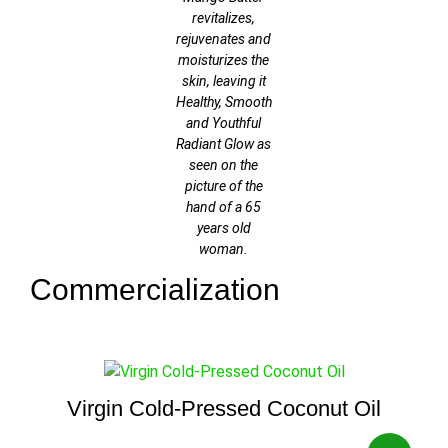
revitalizes,
rejuvenates and
moisturizes the
skin, leaving it
Healthy, Smooth
and Youthful
Radiant Glow as
seen on the
picture of the
hand of a 65
years old
woman.
Commercialization
Virgin Cold-Pressed Coconut Oil