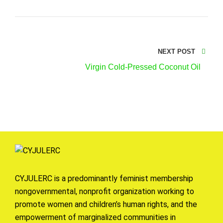
NEXT POST
Virgin Cold-Pressed Coconut Oil
CYJULERC is a predominantly feminist membership
nongovernmental, nonprofit organization working to
promote women and children’s human rights, and the
empowerment of marginalized communities in