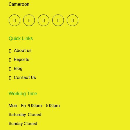
Cameroon
Quick Links
About us
Reports
Blog
Contact Us
Working Time
Mon - Fri: 9.00am - 5.00pm
Saturday: Closed
Sunday Closed