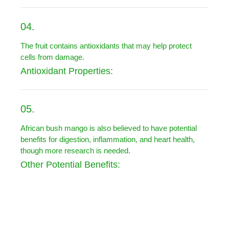
04.
The fruit contains antioxidants that may help protect
cells from damage.
Antioxidant Properties:
05.
African bush mango is also believed to have potential
benefits for digestion, inflammation, and heart health,
though more research is needed.
Other Potential Benefits: