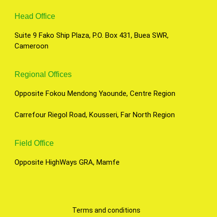
Head Office
Suite 9 Fako Ship Plaza, P.O. Box 431, Buea SWR,
Cameroon
Regional Offices
Opposite Fokou Mendong Yaounde, Centre Region
Carrefour Riegol Road, Kousseri, Far North Region
Field Office
Opposite HighWays GRA, Mamfe
Terms and conditions