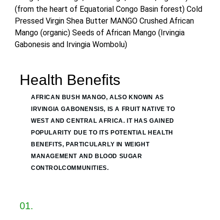
(from the heart of Equatorial Congo Basin forest) Cold
Pressed Virgin Shea Butter MANGO Crushed African
Mango (organic) Seeds of African Mango (Irvingia
Gabonesis and Irvingia Wombolu)
Health Benefits
AFRICAN BUSH MANGO, ALSO KNOWN AS
IRVINGIA GABONENSIS, IS A FRUIT NATIVE TO
WEST AND CENTRAL AFRICA. IT HAS GAINED
POPULARITY DUE TO ITS POTENTIAL HEALTH
BENEFITS, PARTICULARLY IN WEIGHT
MANAGEMENT AND BLOOD SUGAR
CONTROLCOMMUNITIES.
01.