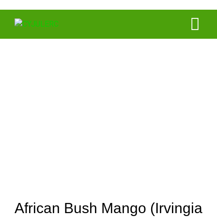
Portfolio
African Mango
African Bush Mango (Irvingia