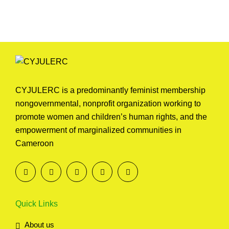
Reports
CYJULERC is a predominantly feminist membership
nongovernmental, nonprofit organization working to
promote women and children’s human rights, and the
empowerment of marginalized communities in
Cameroon
Quick Links
About us