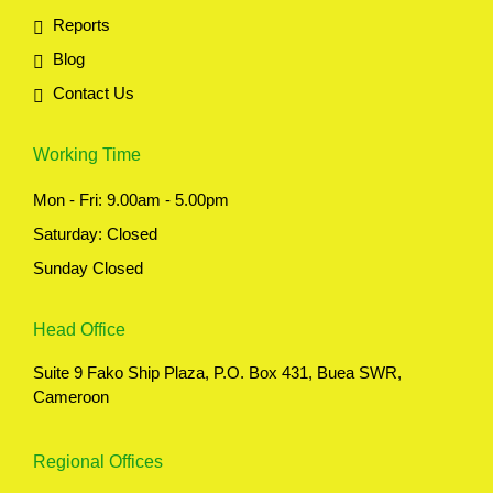
Reports
Blog
Contact Us
Working Time
Mon - Fri: 9.00am - 5.00pm
Saturday: Closed
Sunday Closed
Head Office
Suite 9 Fako Ship Plaza, P.O. Box 431, Buea SWR,
Cameroon
Regional Offices